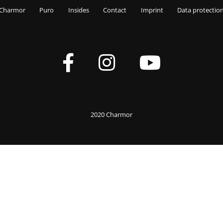
Charmor
Puro
Insides
Contact
Imprint
Data protectio
2020 Charmor