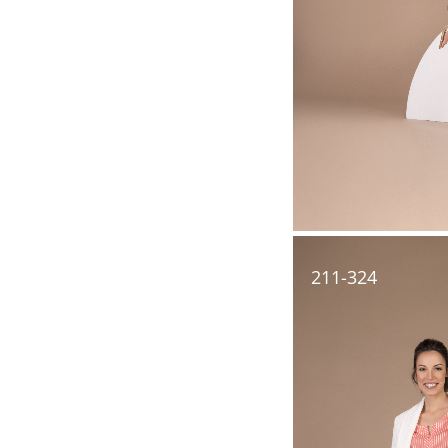
211-324