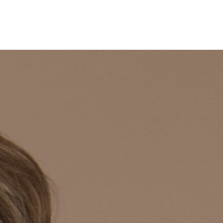
Puro
Insides
Contact
Lookbook
Shop