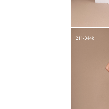
211-344k