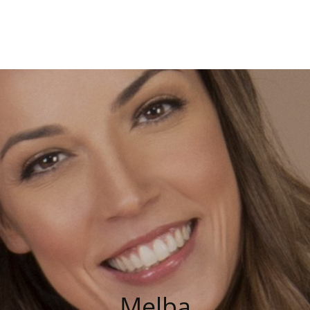
Charmor
Melba