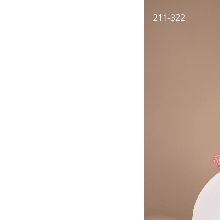
211-322