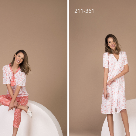
211-361