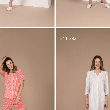
211-332