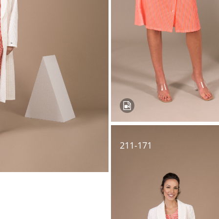
211-171