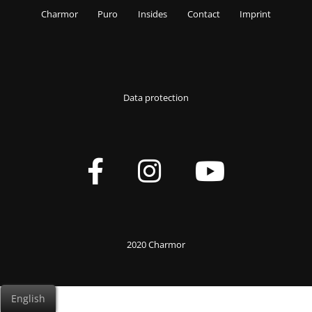
Charmor
Puro
Insides
Contact
Imprint
Data protection
2020 Charmor
English