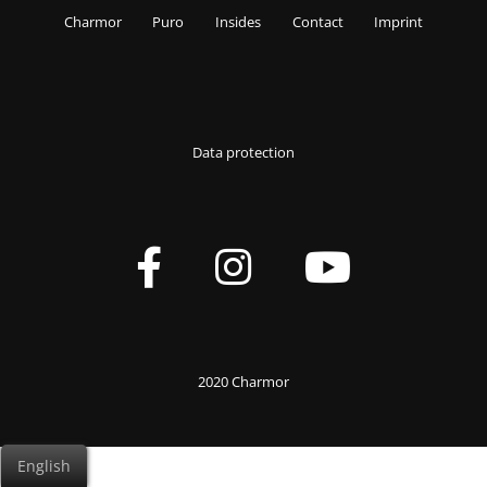
Charmor
Puro
Insides
Contact
Imprint
Data protection
2020 Charmor
English