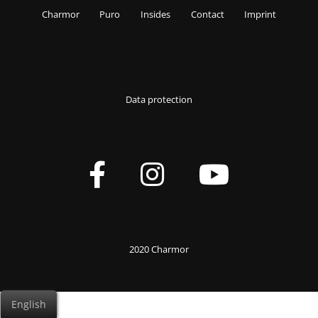
Charmor
Puro
Insides
Contact
Imprint
Data protection
2020 Charmor
English