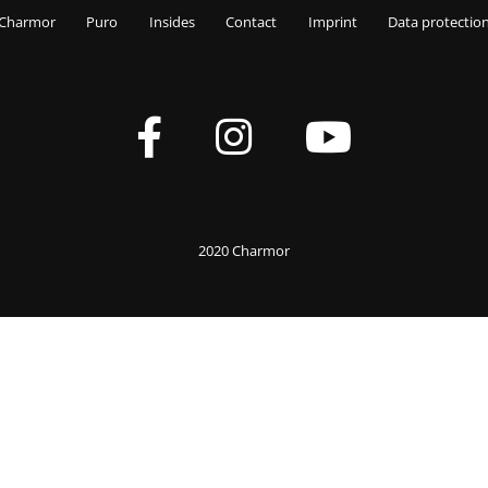
Charmor
Puro
Insides
Contact
Imprint
Data protectio
2020 Charmor