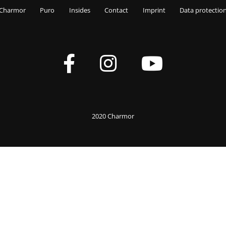
Charmor
Puro
Insides
Contact
Imprint
Data protectio
2020 Charmor